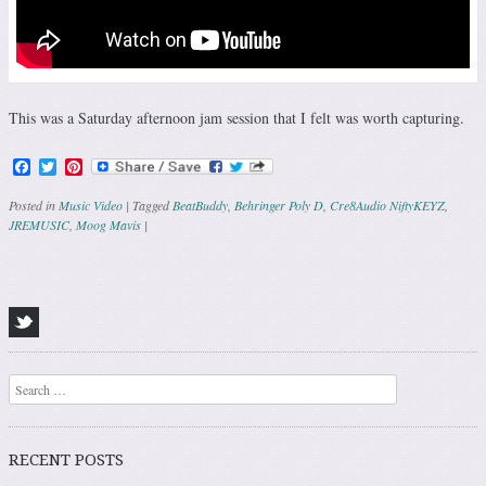
This was a Saturday afternoon jam session that I felt was worth capturing.
Facebook
Twitter
Pinterest
Posted in
Music Video
|
Tagged
BeatBuddy
,
Behringer Poly D
,
Cre8Audio NiftyKEYZ
,
JREMUSIC
,
Moog Mavis
|
Post navigation
Search
RECENT POSTS