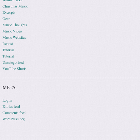
Christmas Music
Excerpts
Gear
Music Thoughts
Music Video
Music Websites
Repost
Tutorial
Tutorial
Uncategorized
YouTube Shorts
META
Log in
Entries feed
Comments feed
WordPress.org