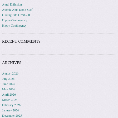
Aural Diffusion
Atomic Ants Don’t Surf
Gliding Into Orbit – II
Hippie Contingency
Hippy Contingency
RECENT COMMENTS
ARCHIVES
August 2026
July 2026
June 2026
May 2026
April 2026
March 2026
February 2026
January 2026
December 2025