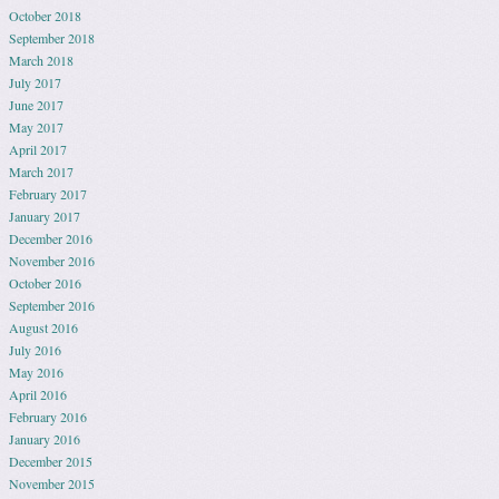
October 2018
September 2018
March 2018
July 2017
June 2017
May 2017
April 2017
March 2017
February 2017
January 2017
December 2016
November 2016
October 2016
September 2016
August 2016
July 2016
May 2016
April 2016
February 2016
January 2016
December 2015
November 2015