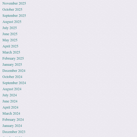
November 2025
October 2025
September 2025
August 2025
July 2025
June 2025
May 2025
April 2025
March 2025
February 2025
January 2025
December 2024
October 2024
September 2024
August 2024
July 2024
June 2024
April 2024
March 2024
February 2024
January 2024
December 2023