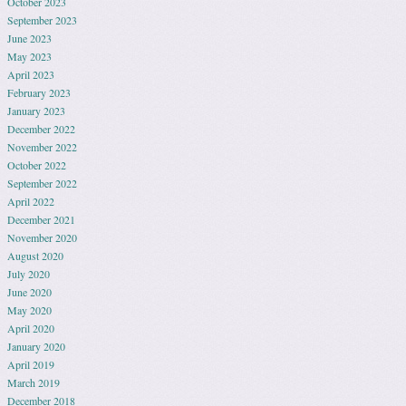
October 2023
September 2023
June 2023
May 2023
April 2023
February 2023
January 2023
December 2022
November 2022
October 2022
September 2022
April 2022
December 2021
November 2020
August 2020
July 2020
June 2020
May 2020
April 2020
January 2020
April 2019
March 2019
December 2018