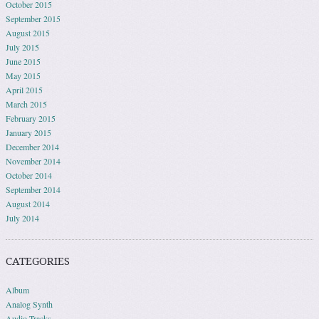
October 2015
September 2015
August 2015
July 2015
June 2015
May 2015
April 2015
March 2015
February 2015
January 2015
December 2014
November 2014
October 2014
September 2014
August 2014
July 2014
CATEGORIES
Album
Analog Synth
Audio Tracks