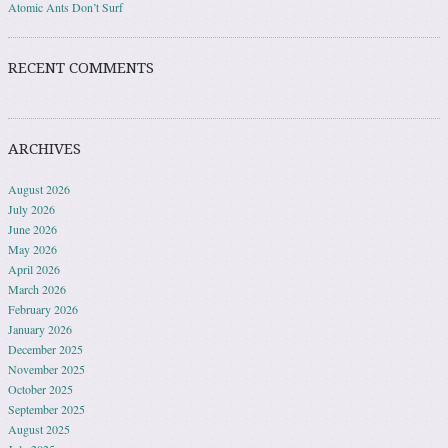
Atomic Ants Don’t Surf
RECENT COMMENTS
ARCHIVES
August 2026
July 2026
June 2026
May 2026
April 2026
March 2026
February 2026
January 2026
December 2025
November 2025
October 2025
September 2025
August 2025