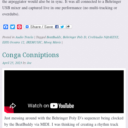
the arpeggiator would also be in sync. It was all connected to a Behringer
USB mixer and captured live in one performance (no multi-tracking or
overdubs).
Facebook
Twitter
Pinterest
Posted in
Audio Tracks
|
Tagged
BeatBuddy
,
Behringer Poly D
,
Cre8Audio NiftyKEYZ
,
EHX Oceans 12
,
JREMUSIC
,
Moog Mavis
|
Conga Conniptions
April 25, 2023
by
Joe
Just messing around with the Behringer Poly D’s sequencer being clocked
by the BeatBuddy via MIDI. I was thinking of creating a rhythm track