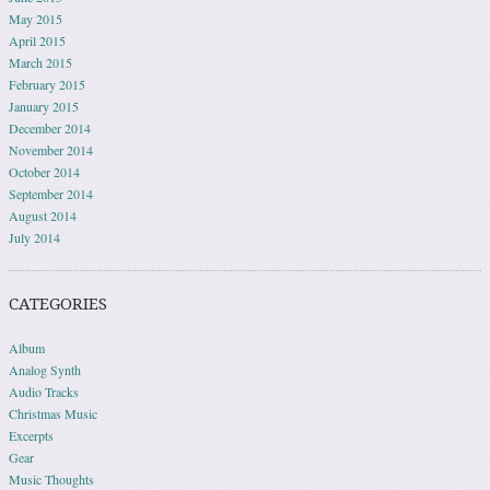
May 2015
April 2015
March 2015
February 2015
January 2015
December 2014
November 2014
October 2014
September 2014
August 2014
July 2014
CATEGORIES
Album
Analog Synth
Audio Tracks
Christmas Music
Excerpts
Gear
Music Thoughts