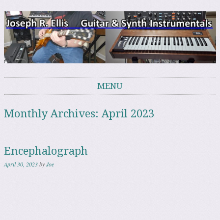
Joe's Music Page
Instrumental Guitar, Bass & Analog Synth
MENU
Skip to content
Monthly Archives:
April 2023
Encephalograph
April 30, 2023
by
Joe