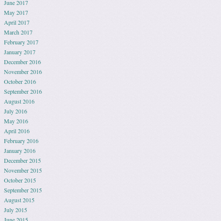
June 2017
May 2017
April 2017
March 2017
February 2017
January 2017
December 2016
November 2016
October 2016
September 2016
August 2016
July 2016
May 2016
April 2016
February 2016
January 2016
December 2015
November 2015
October 2015
September 2015
August 2015
July 2015
June 2015