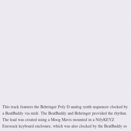
This track features the Behringer Poly D analog synth sequencer clocked by
a BeatBuddy via midi. The BeatBuddy and Behringer provided the rhythm.
The lead was created using a Moog Mavis mounted in a NifyKEYZ
Eurorack keyboard enclosure, which was also clocked by the BeatBuddy so