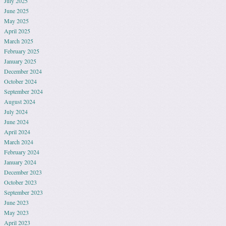
July 2025
June 2025
May 2025
April 2025
March 2025
February 2025
January 2025
December 2024
October 2024
September 2024
August 2024
July 2024
June 2024
April 2024
March 2024
February 2024
January 2024
December 2023
October 2023
September 2023
June 2023
May 2023
April 2023