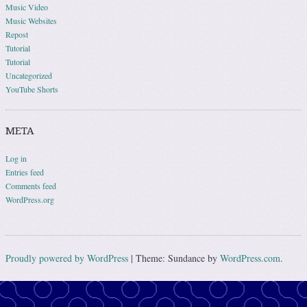
Music Video
Music Websites
Repost
Tutorial
Tutorial
Uncategorized
YouTube Shorts
META
Log in
Entries feed
Comments feed
WordPress.org
Proudly powered by WordPress
|
Theme: Sundance by
WordPress.com
.