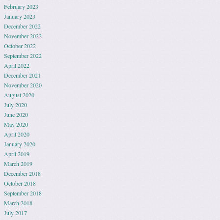
February 2023
January 2023
December 2022
November 2022
October 2022
September 2022
April 2022
December 2021
November 2020
August 2020
July 2020
June 2020
May 2020
April 2020
January 2020
April 2019
March 2019
December 2018
October 2018
September 2018
March 2018
July 2017