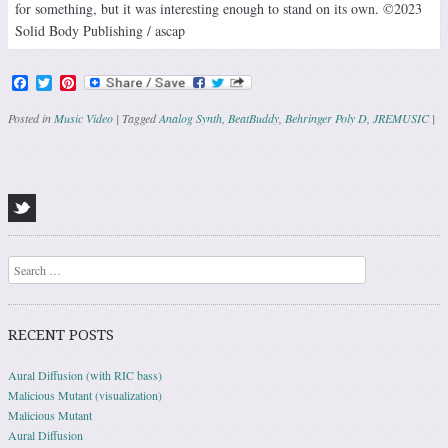
for something, but it was interesting enough to stand on its own. ©2023
Solid Body Publishing / ascap
Facebook
Twitter
Pinterest
Posted in
Music Video
|
Tagged
Analog Synth
,
BeatBuddy
,
Behringer Poly D
,
JREMUSIC
|
Post navigation
Search
RECENT POSTS
Aural Diffusion (with RIC bass)
Malicious Mutant (visualization)
Malicious Mutant
Aural Diffusion