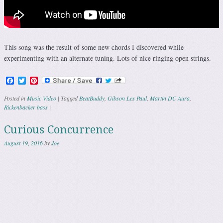
This song was the result of some new chords I discovered while
experimenting with an alternate tuning. Lots of nice ringing open strings.
Facebook
Twitter
Pinterest
Posted in
Music Video
|
Tagged
BeatBuddy
,
Gibson Les Paul
,
Martin DC Aura
,
Rickenbacker bass
|
Curious Concurrence
August 19, 2016
by
Joe