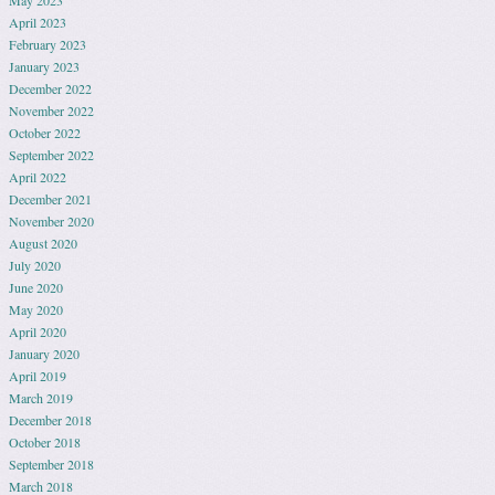
May 2023
April 2023
February 2023
January 2023
December 2022
November 2022
October 2022
September 2022
April 2022
December 2021
November 2020
August 2020
July 2020
June 2020
May 2020
April 2020
January 2020
April 2019
March 2019
December 2018
October 2018
September 2018
March 2018