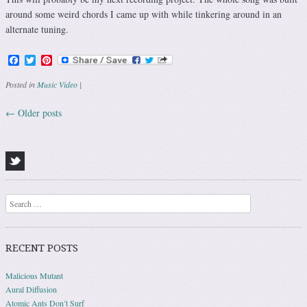
around some weird chords I came up with while tinkering around in an
alternate tuning.
Facebook
Twitter
Pinterest
Posted in
Music Video
|
←
Older posts
Post navigation
Search
RECENT POSTS
Malicious Mutant
Aural Diffusion
Atomic Ants Don’t Surf