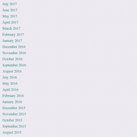
July 2017
June 2017
May 2017
April 2017
March 2017
February 2017
January 2017
December 2016
November 2016
October 2016
September 2016
August 2016
July 2016
May 2016
April 2016
February 2016
January 2016
December 2015
November 2015
October 2015
September 2015
August 2015