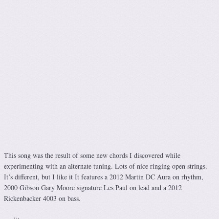
This song was the result of some new chords I discovered while
experimenting with an alternate tuning. Lots of nice ringing open strings.
It’s different, but I like it It features a 2012 Martin DC Aura on rhythm,
2000 Gibson Gary Moore signature Les Paul on lead and a 2012
Rickenbacker 4003 on bass.