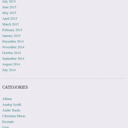
July 2015
June 2015
May 2015
April 2015
March 2015
February 2015
January 2015
December 2014
November 2014
October 2014
September 2014
August 2014
July 2014
CATEGORIES
Album
Analog Synth
Audio Tracks
Christmas Music
Excerpts
Gear