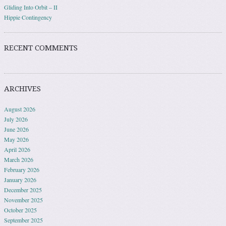
Gliding Into Orbit – II
Hippie Contingency
RECENT COMMENTS
ARCHIVES
August 2026
July 2026
June 2026
May 2026
April 2026
March 2026
February 2026
January 2026
December 2025
November 2025
October 2025
September 2025