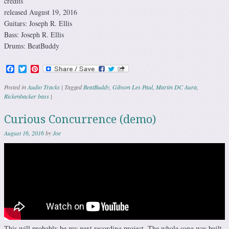
credits
released August 19, 2016
Guitars: Joseph R. Ellis
Bass: Joseph R. Ellis
Drums: BeatBuddy
Facebook
Twitter
Pinterest
Posted in
Audio Tracks
|
Tagged
BeatBuddy
,
Gibson Les Paul
,
Martin DC Aura
,
Rickenbacker bass
|
Curious Concurrence (demo)
August 16, 2016
by
Joe
This will probably be my next recording project. The whole song was built