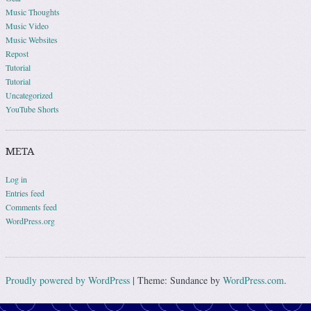
Music Thoughts
Music Video
Music Websites
Repost
Tutorial
Tutorial
Uncategorized
YouTube Shorts
META
Log in
Entries feed
Comments feed
WordPress.org
Proudly powered by WordPress
|
Theme: Sundance by
WordPress.com
.