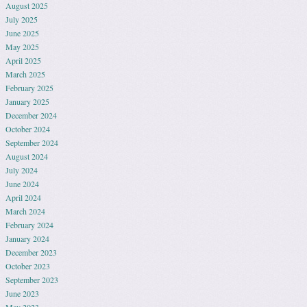
August 2025
July 2025
June 2025
May 2025
April 2025
March 2025
February 2025
January 2025
December 2024
October 2024
September 2024
August 2024
July 2024
June 2024
April 2024
March 2024
February 2024
January 2024
December 2023
October 2023
September 2023
June 2023